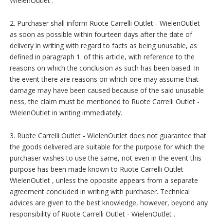
WielenOutlet .
2. Purchaser shall inform Ruote Carrelli Outlet - WielenOutlet
as soon as possible within fourteen days after the date of
delivery in writing with regard to facts as being unusable, as
defined in paragraph 1. of this article, with reference to the
reasons on which the conclusion as such has been based. In
the event there are reasons on which one may assume that
damage may have been caused because of the said unusable
ness, the claim must be mentioned to Ruote Carrelli Outlet -
WielenOutlet in writing immediately.
3. Ruote Carrelli Outlet - WielenOutlet does not guarantee that
the goods delivered are suitable for the purpose for which the
purchaser wishes to use the same, not even in the event this
purpose has been made known to Ruote Carrelli Outlet -
WielenOutlet , unless the opposite appears from a separate
agreement concluded in writing with purchaser. Technical
advices are given to the best knowledge, however, beyond any
responsibility of Ruote Carrelli Outlet - WielenOutlet .