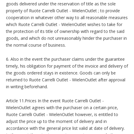
goods delivered under the reservation of title as the sole
property of Ruote Carrelli Outlet - WielenOutlet ; to provide
cooperation in whatever other way to all reasonable measures
which Ruote Carrelli Outlet - WielenOutlet wishes to take for
the protection of its title of ownership with regard to the said
goods, and which do not unreasonably hinder the purchaser in
the normal course of business.
6. Also in the event the purchaser claims under the guarantee
timely, his obligation for payment of the invoice and delivery of
the goods ordered stays in existence. Goods can only be
returned to Ruote Carrelli Outlet - WielenOutlet after approval
in writing beforehand.
Article 11.Prices In the event Ruote Carrelli Outlet -
WielenOutlet agrees with the purchaser on a certain price,
Ruote Carrelli Outlet - WielenOutlet however, is entitled to
adjust the price up to the moment of delivery and in
accordance with the general price list valid at date of delivery.