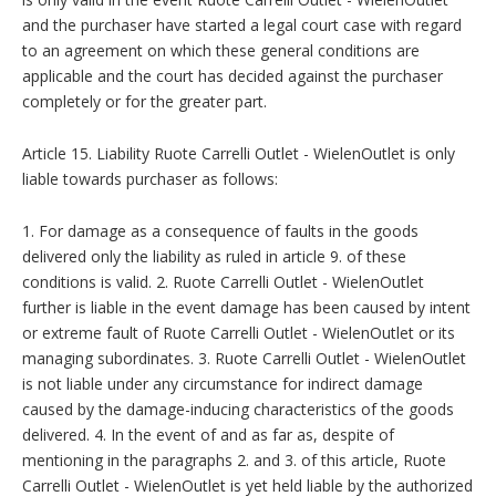
and the purchaser have started a legal court case with regard
to an agreement on which these general conditions are
applicable and the court has decided against the purchaser
completely or for the greater part.
Article 15. Liability Ruote Carrelli Outlet - WielenOutlet is only
liable towards purchaser as follows:
1. For damage as a consequence of faults in the goods
delivered only the liability as ruled in article 9. of these
conditions is valid. 2. Ruote Carrelli Outlet - WielenOutlet
further is liable in the event damage has been caused by intent
or extreme fault of Ruote Carrelli Outlet - WielenOutlet or its
managing subordinates. 3. Ruote Carrelli Outlet - WielenOutlet
is not liable under any circumstance for indirect damage
caused by the damage-inducing characteristics of the goods
delivered. 4. In the event of and as far as, despite of
mentioning in the paragraphs 2. and 3. of this article, Ruote
Carrelli Outlet - WielenOutlet is yet held liable by the authorized