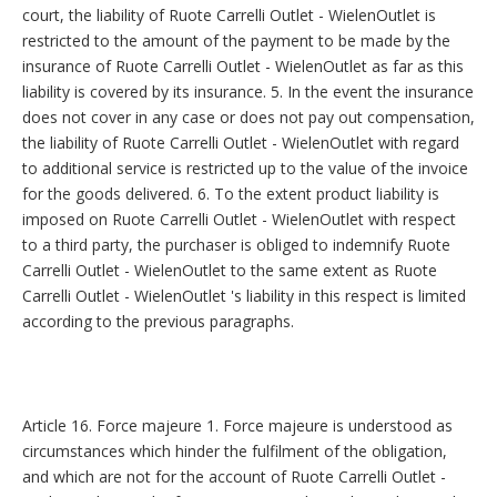
court, the liability of Ruote Carrelli Outlet - WielenOutlet is
restricted to the amount of the payment to be made by the
insurance of Ruote Carrelli Outlet - WielenOutlet as far as this
liability is covered by its insurance. 5. In the event the insurance
does not cover in any case or does not pay out compensation,
the liability of Ruote Carrelli Outlet - WielenOutlet with regard
to additional service is restricted up to the value of the invoice
for the goods delivered. 6. To the extent product liability is
imposed on Ruote Carrelli Outlet - WielenOutlet with respect
to a third party, the purchaser is obliged to indemnify Ruote
Carrelli Outlet - WielenOutlet to the same extent as Ruote
Carrelli Outlet - WielenOutlet 's liability in this respect is limited
according to the previous paragraphs.
Article 16. Force majeure 1. Force majeure is understood as
circumstances which hinder the fulfilment of the obligation,
and which are not for the account of Ruote Carrelli Outlet -