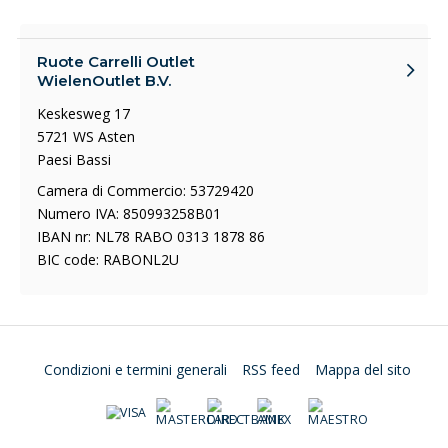
Ruote Carrelli Outlet
WielenOutlet B.V.
Keskesweg 17
5721 WS Asten
Paesi Bassi
Camera di Commercio: 53729420
Numero IVA: 850993258B01
IBAN nr: NL78 RABO 0313 1878 86
BIC code: RABONL2U
Condizioni e termini generali
RSS feed
Mappa del sito