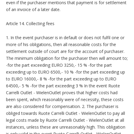
even if the purchaser mentions that payment is for settlement
of an invoice of a later date.
Article 14. Collecting fees
1. In the event purchaser is in default or does not fulfil one or
more of his obligations, then all reasonable costs for the
settlement outside of court are for the account of purchaser.
The minimum obligation for the purchaser then will amount to;
-for the part exceeding EURO 3250,- 15 % -for the part
exceeding up to EURO 6500,- 10 % -for the part exceeding up
to EURO 16000,- 8 % -for the part exceeding up to EURO
64500,- 5 % -for the part exceeding 3 % In the event Ruote
Carrelli Outlet - WielenOutlet proves that higher costs had
been spent, which reasonably were of necessity, these costs
are also considered for compensation. 2. The purchaser is
obliged towards Ruote Carrelli Outlet - WielenOutlet to pay all
legal costs made by Ruote Carrelli Outlet - WielenOutlet at all
instances, unless these are unreasonably high. This obligation
is only valid in the event Ruote Carrelli Outlet - WielenOutlet