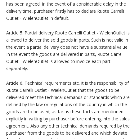
has been agreed. In the event of a considerable delay in the
delivery time, purchaser firstly has to declare Ruote Carrelli
Outlet - WielenOutlet in default.
Article 5. Partial delivery Ruote Carrelli Outlet - WielenOutlet is
allowed to deliver the sold goods in parts. Such is not valid in
the event a partial delivery does not have a substantial value.
In the event the goods are delivered in parts, Ruote Carrelli
Outlet - WielenOutlet is allowed to invoice each part
separately.
Article 6. Technical requirements etc. It is the responsibility of
Ruote Carrelli Outlet - WielenOutlet that the goods to be
delivered meet the technical demands or standards which are
defined by the law or regulations of the country in which the
goods are to be used, as far as these facts are mentioned
explicitly in writing by purchaser before entering into the sales
agreement. Also any other technical demands required by the
purchaser from the goods to be delivered and which deviate