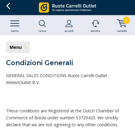
0
menu
cerca
accedi
service
carrello
Menu
Condizioni Generali
GENERAL SALES CONDITIONS Ruote Carrelli Outlet -
WielenOutlet B.V.
These conditions are Registered at the Dutch Chamber of
Commerce of Breda under number 53729420. We strickly
declaire that we are not agreeing to any other conditions.