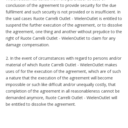
conclusion of the agreement to provide security for the due
fulfilment and such security is not provided or is insufficient. In
the said cases Ruote Carrelli Outlet - WielenOutlet is entitled to
suspend the further execution of the agreement, or to dissolve
the agreement, one thing and another without prejudice to the
right of Ruote Carrelli Outlet - WielenOutlet to claim for any
damage compensation.
2. In the event of circumstances with regard to persons and/or
material of which Ruote Carrelli Outlet - WielenOutlet makes
uses of for the execution of the agreement, which are of such
a nature that the execution of the agreement will become
impossible or such like difficult and/or unequally costly, that
completion of the agreement in all reasonableness cannot be
demanded anymore, Ruote Carrelli Outlet - WielenOutlet will
be entitled to dissolve the agreement.