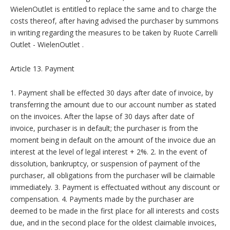
WielenOutlet is entitled to replace the same and to charge the
costs thereof, after having advised the purchaser by summons
in writing regarding the measures to be taken by Ruote Carrelli
Outlet - WielenOutlet .
Article 13. Payment
1. Payment shall be effected 30 days after date of invoice, by
transferring the amount due to our account number as stated
on the invoices. After the lapse of 30 days after date of
invoice, purchaser is in default; the purchaser is from the
moment being in default on the amount of the invoice due an
interest at the level of legal interest + 2%. 2. In the event of
dissolution, bankruptcy, or suspension of payment of the
purchaser, all obligations from the purchaser will be claimable
immediately. 3. Payment is effectuated without any discount or
compensation. 4. Payments made by the purchaser are
deemed to be made in the first place for all interests and costs
due, and in the second place for the oldest claimable invoices,