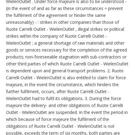
WielenOutlet . Under force majeure is also to be understood -
(in the event of and as far as these circumstances = prevent
the fulfilment of the agreement or hinder the same
unreasonably) - : strikes in other companies than those of
Ruote Carrelli Outlet - WielenOutlet , illegal strikes or political
strikes within the company of Ruote Carrelli Outlet -
WielenOutlet ; a general shortage of raw materials and other
goods or services necessary for the completion of the agreed
products; non-foreseeable stagnation with sub-contractors or
other third parties of which Ruote Carrelli Outlet - WielenOutlet
is dependent upon and general transport problems. 2. Ruote
Carrelli Outlet - WielenOutlet is also entitled to claim for force
majeure, in the event the circumstance, which hinders the
further fulfilment, occurs, after Ruote Carrelli Outlet -
WielenOutlet had to fulfil its obligations. 3. During the force
majeure the delivery- and other obligations of Ruote Carrelli
Outlet - WielenOutlet are suspended. In the event the period in
which because of force majeure the fulfilment of the
obligations of Ruote Carrelli Outlet - WielenOutlet is not
possible, exceeds the term of six months, both parties are