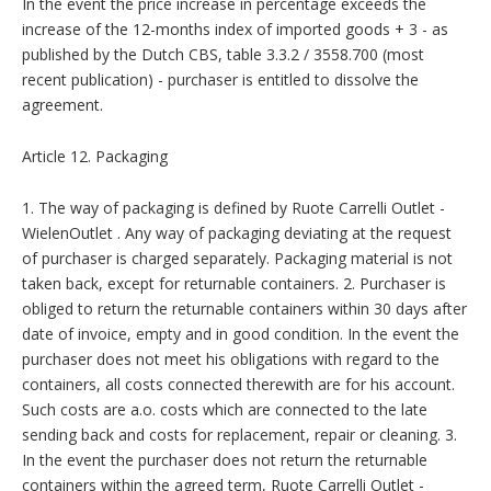
In the event the price increase in percentage exceeds the
increase of the 12-months index of imported goods + 3 - as
published by the Dutch CBS, table 3.3.2 / 3558.700 (most
recent publication) - purchaser is entitled to dissolve the
agreement.
Article 12. Packaging
1. The way of packaging is defined by Ruote Carrelli Outlet -
WielenOutlet . Any way of packaging deviating at the request
of purchaser is charged separately. Packaging material is not
taken back, except for returnable containers. 2. Purchaser is
obliged to return the returnable containers within 30 days after
date of invoice, empty and in good condition. In the event the
purchaser does not meet his obligations with regard to the
containers, all costs connected therewith are for his account.
Such costs are a.o. costs which are connected to the late
sending back and costs for replacement, repair or cleaning. 3.
In the event the purchaser does not return the returnable
containers within the agreed term, Ruote Carrelli Outlet -