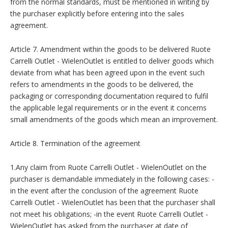
from the normal standards, must be mentioned in writing by
the purchaser explicitly before entering into the sales
agreement.
Article 7. Amendment within the goods to be delivered Ruote
Carrelli Outlet - WielenOutlet is entitled to deliver goods which
deviate from what has been agreed upon in the event such
refers to amendments in the goods to be delivered, the
packaging or corresponding documentation required to fulfil
the applicable legal requirements or in the event it concerns
small amendments of the goods which mean an improvement.
Article 8. Termination of the agreement
1.Any claim from Ruote Carrelli Outlet - WielenOutlet on the
purchaser is demandable immediately in the following cases: -
in the event after the conclusion of the agreement Ruote
Carrelli Outlet - WielenOutlet has been that the purchaser shall
not meet his obligations; -in the event Ruote Carrelli Outlet -
WielenOutlet has asked from the purchaser at date of