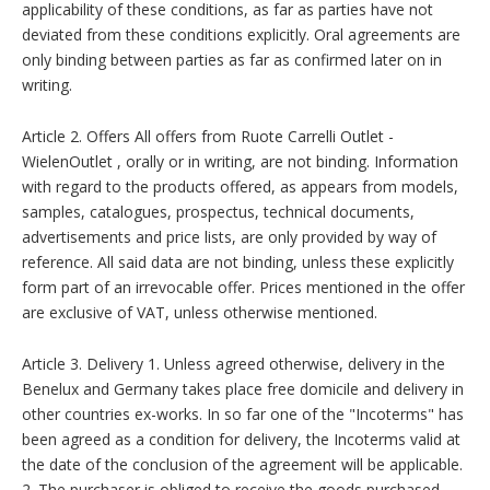
applicability of these conditions, as far as parties have not
deviated from these conditions explicitly. Oral agreements are
only binding between parties as far as confirmed later on in
writing.
Article 2. Offers All offers from Ruote Carrelli Outlet -
WielenOutlet , orally or in writing, are not binding. Information
with regard to the products offered, as appears from models,
samples, catalogues, prospectus, technical documents,
advertisements and price lists, are only provided by way of
reference. All said data are not binding, unless these explicitly
form part of an irrevocable offer. Prices mentioned in the offer
are exclusive of VAT, unless otherwise mentioned.
Article 3. Delivery 1. Unless agreed otherwise, delivery in the
Benelux and Germany takes place free domicile and delivery in
other countries ex-works. In so far one of the "Incoterms" has
been agreed as a condition for delivery, the Incoterms valid at
the date of the conclusion of the agreement will be applicable.
2. The purchaser is obliged to receive the goods purchased,