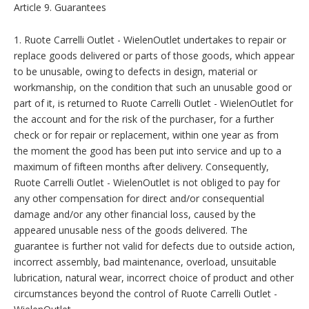
Article 9. Guarantees
1. Ruote Carrelli Outlet - WielenOutlet undertakes to repair or
replace goods delivered or parts of those goods, which appear
to be unusable, owing to defects in design, material or
workmanship, on the condition that such an unusable good or
part of it, is returned to Ruote Carrelli Outlet - WielenOutlet for
the account and for the risk of the purchaser, for a further
check or for repair or replacement, within one year as from
the moment the good has been put into service and up to a
maximum of fifteen months after delivery. Consequently,
Ruote Carrelli Outlet - WielenOutlet is not obliged to pay for
any other compensation for direct and/or consequential
damage and/or any other financial loss, caused by the
appeared unusable ness of the goods delivered. The
guarantee is further not valid for defects due to outside action,
incorrect assembly, bad maintenance, overload, unsuitable
lubrication, natural wear, incorrect choice of product and other
circumstances beyond the control of Ruote Carrelli Outlet -