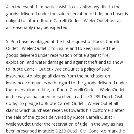
4. In the event third parties wish to establish any title to the
goods delivered under the said reservation of title, purchaser is
obliged to inform Ruote Carrelli Outlet - WielenOutlet as fast
as reasonably may be expected.
5. Purchaser is obliged at the first request of Ruote Carrelli
Outlet - WielenOutlet : -to insure and to keep insured the
goods delivered under reservation of title against fire,
explosion, and water damage and against theft and to show
to Ruote Carrelli Outlet - WielenOutlet a policy of such
insurance; -to pledge all claims from the purchaser on
insurance companies with regard to the goods delivered under
the reservation of title, to Ruote Carrelli Outlet - WielenOutlet
in the way as has been prescribed in article 3:239 Dutch Civil
Code; -to pledge to Ruote Carrelli Outlet - WielenOutlet all
claims which purchaser receives towards his customers after
the sale of the goods delivered by Ruote Carrelli Outlet -
WielenOutlet under the reservation of title, in the way as has
been prescribed in article 3:239 Dutch Civil Code; -to mark the