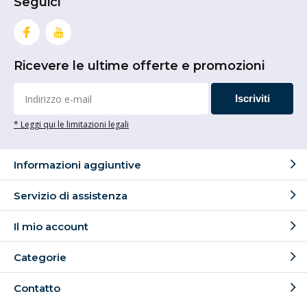
Seguici
Ricevere le ultime offerte e promozioni
Iscriviti
* Leggi qui le limitazioni legali
Informazioni aggiuntive
Servizio di assistenza
Il mio account
Categorie
Contatto