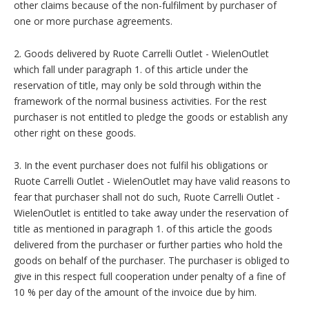
other claims because of the non-fulfilment by purchaser of
one or more purchase agreements.
2. Goods delivered by Ruote Carrelli Outlet - WielenOutlet
which fall under paragraph 1. of this article under the
reservation of title, may only be sold through within the
framework of the normal business activities. For the rest
purchaser is not entitled to pledge the goods or establish any
other right on these goods.
3. In the event purchaser does not fulfil his obligations or
Ruote Carrelli Outlet - WielenOutlet may have valid reasons to
fear that purchaser shall not do such, Ruote Carrelli Outlet -
WielenOutlet is entitled to take away under the reservation of
title as mentioned in paragraph 1. of this article the goods
delivered from the purchaser or further parties who hold the
goods on behalf of the purchaser. The purchaser is obliged to
give in this respect full cooperation under penalty of a fine of
10 % per day of the amount of the invoice due by him.