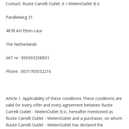
Contact: Ruote Carrelli Outlet .it / WielenOutlet B.V.
Parallelweg 31
4878 AH Etten-Leur
The Netherlands
VAT nr : 850993258B01
Phone : 0031765032216
Article 1. Applicability of these conditions These conditions are
valid for every offer and every agreement between Ruote
Carrelli Outlet - WielenOutlet B.V., hereafter mentioned as
Ruote Carrelli Outlet - WielenOutlet and a purchaser, on whom
Ruote Carrelli Outlet - WielenOutlet has declared the