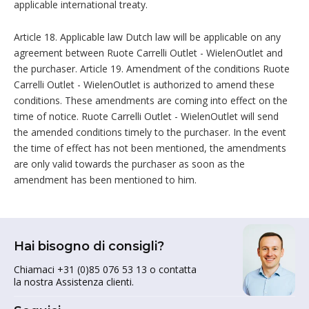
applicable international treaty.
Article 18. Applicable law Dutch law will be applicable on any
agreement between Ruote Carrelli Outlet - WielenOutlet and
the purchaser. Article 19. Amendment of the conditions Ruote
Carrelli Outlet - WielenOutlet is authorized to amend these
conditions. These amendments are coming into effect on the
time of notice. Ruote Carrelli Outlet - WielenOutlet will send
the amended conditions timely to the purchaser. In the event
the time of effect has not been mentioned, the amendments
are only valid towards the purchaser as soon as the
amendment has been mentioned to him.
Hai bisogno di consigli?
Chiamaci +31 (0)85 076 53 13 o contatta
la nostra Assistenza clienti.