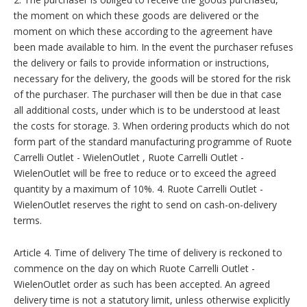
the moment on which these goods are delivered or the
moment on which these according to the agreement have
been made available to him. In the event the purchaser refuses
the delivery or fails to provide information or instructions,
necessary for the delivery, the goods will be stored for the risk
of the purchaser. The purchaser will then be due in that case
all additional costs, under which is to be understood at least
the costs for storage. 3. When ordering products which do not
form part of the standard manufacturing programme of Ruote
Carrelli Outlet - WielenOutlet , Ruote Carrelli Outlet -
WielenOutlet will be free to reduce or to exceed the agreed
quantity by a maximum of 10%. 4. Ruote Carrelli Outlet -
WielenOutlet reserves the right to send on cash-on-delivery
terms.
Article 4. Time of delivery The time of delivery is reckoned to
commence on the day on which Ruote Carrelli Outlet -
WielenOutlet order as such has been accepted. An agreed
delivery time is not a statutory limit, unless otherwise explicitly