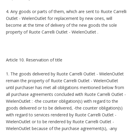
4. Any goods or parts of them, which are sent to Ruote Carrelli
Outlet - WielenOutlet for replacement by new ones, will
become at the time of delivery of the new goods the sole
property of Ruote Carrelli Outlet - WielenOutlet .
Article 10. Reservation of title
1. The goods delivered by Ruote Carrelli Outlet - WielenOutlet
remain the property of Ruote Carrelli Outlet - WielenOutlet
until purchaser has met all obligations mentioned below from
all purchase agreements concluded with Ruote Carrelli Outlet -
WielenOutlet : -the counter obligation(s) with regard to the
goods delivered or to be delivered, -the counter obligation(s)
with regard to services rendered by Ruote Carrelli Outlet -
WielenOutlet or to be rendered by Ruote Carrelli Outlet -
WielenOutlet because of the purchase agreement(s), -any