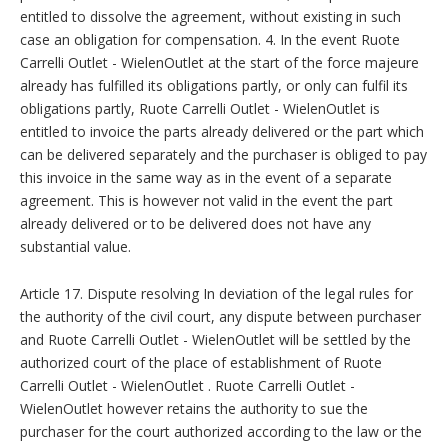
entitled to dissolve the agreement, without existing in such
case an obligation for compensation. 4. In the event Ruote
Carrelli Outlet - WielenOutlet at the start of the force majeure
already has fulfilled its obligations partly, or only can fulfil its
obligations partly, Ruote Carrelli Outlet - WielenOutlet is
entitled to invoice the parts already delivered or the part which
can be delivered separately and the purchaser is obliged to pay
this invoice in the same way as in the event of a separate
agreement. This is however not valid in the event the part
already delivered or to be delivered does not have any
substantial value.
Article 17. Dispute resolving In deviation of the legal rules for
the authority of the civil court, any dispute between purchaser
and Ruote Carrelli Outlet - WielenOutlet will be settled by the
authorized court of the place of establishment of Ruote
Carrelli Outlet - WielenOutlet . Ruote Carrelli Outlet -
WielenOutlet however retains the authority to sue the
purchaser for the court authorized according to the law or the